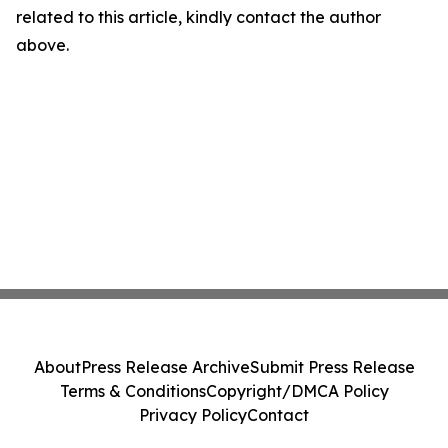
related to this article, kindly contact the author
above.
About
Press Release Archive
Submit Press Release
Terms & Conditions
Copyright/DMCA Policy
Privacy Policy
Contact