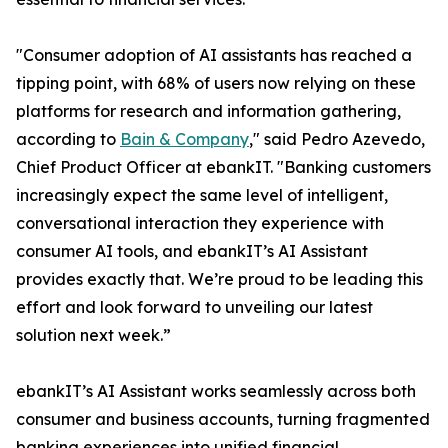
"Consumer adoption of AI assistants has reached a
tipping point, with 68% of users now relying on these
platforms for research and information gathering,
according to
Bain & Company
," said Pedro Azevedo,
Chief Product Officer at ebankIT. "Banking customers
increasingly expect the same level of intelligent,
conversational interaction they experience with
consumer AI tools, and ebankIT’s AI Assistant
provides exactly that. We’re proud to be leading this
effort and look forward to unveiling our latest
solution next week.”
ebankIT’s AI Assistant works seamlessly across both
consumer and business accounts, turning fragmented
banking experiences into unified financial