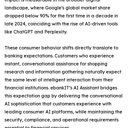
landscape, where Google's global market share
dropped below 90% for the first time in a decade in
late 2024, coinciding with the rise of AI-driven tools
like ChatGPT and Perplexity.
These consumer behavior shifts directly translate to
banking expectations. Customers who experience
instant, conversational assistance for shopping
research and information gathering naturally expect
the same level of intelligent interaction from their
financial institutions. ebankIT’s AI Assistant bridges
this expectation gap by delivering the conversational
AI sophistication that customers experience with
leading consumer AI platforms, while maintaining the
security, compliance, and operational requirements
essential to financial services.