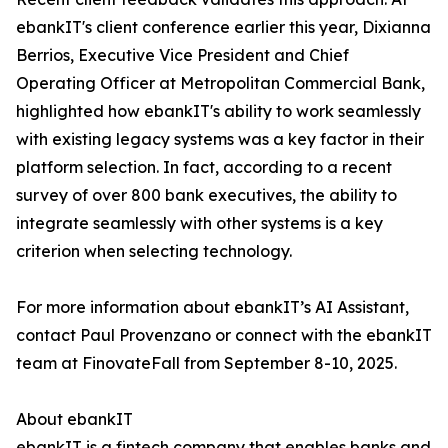
ebankIT's client conference earlier this year, Dixianna
Berrios, Executive Vice President and Chief
Operating Officer at Metropolitan Commercial Bank,
highlighted how ebankIT's ability to work seamlessly
with existing legacy systems was a key factor in their
platform selection. In fact, according to a recent
survey of over 800 bank executives, the ability to
integrate seamlessly with other systems is a key
criterion when selecting technology.
For more information about ebankIT’s AI Assistant,
contact Paul Provenzano or connect with the ebankIT
team at FinovateFall from September 8-10, 2025.
About ebankIT
ebankIT is a fintech company that enables banks and