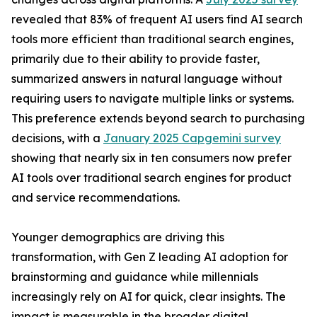
revealed that 83% of frequent AI users find AI search
tools more efficient than traditional search engines,
primarily due to their ability to provide faster,
summarized answers in natural language without
requiring users to navigate multiple links or systems.
This preference extends beyond search to purchasing
decisions, with a
January 2025 Capgemini survey
showing that nearly six in ten consumers now prefer
AI tools over traditional search engines for product
and service recommendations.
Younger demographics are driving this
transformation, with Gen Z leading AI adoption for
brainstorming and guidance while millennials
increasingly rely on AI for quick, clear insights. The
impact is measurable in the broader digital