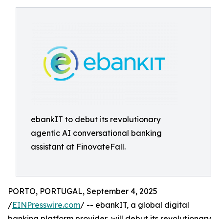
ebankIT to debut its revolutionary
agentic AI conversational banking
assistant at FinovateFall.
PORTO, PORTUGAL, September 4, 2025
/
EINPresswire.com
/ -- ebankIT, a global digital
banking platform provider, will debut its revolutionary