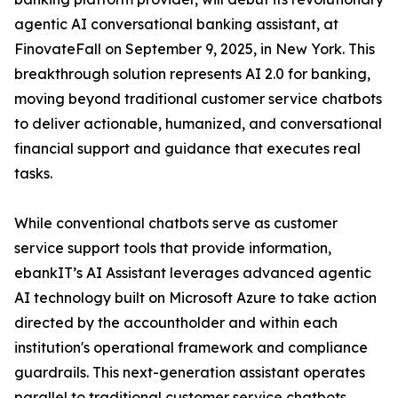
agentic AI conversational banking assistant, at
FinovateFall on September 9, 2025, in New York. This
breakthrough solution represents AI 2.0 for banking,
moving beyond traditional customer service chatbots
to deliver actionable, humanized, and conversational
financial support and guidance that executes real
tasks.
While conventional chatbots serve as customer
service support tools that provide information,
ebankIT’s AI Assistant leverages advanced agentic
AI technology built on Microsoft Azure to take action
directed by the accountholder and within each
institution's operational framework and compliance
guardrails. This next-generation assistant operates
parallel to traditional customer service chatbots