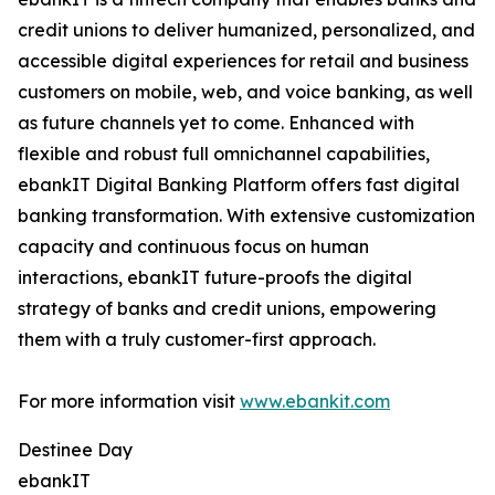
credit unions to deliver humanized, personalized, and
accessible digital experiences for retail and business
customers on mobile, web, and voice banking, as well
as future channels yet to come. Enhanced with
flexible and robust full omnichannel capabilities,
ebankIT Digital Banking Platform offers fast digital
banking transformation. With extensive customization
capacity and continuous focus on human
interactions, ebankIT future-proofs the digital
strategy of banks and credit unions, empowering
them with a truly customer-first approach.
For more information visit
www.ebankit.com
Destinee Day
ebankIT