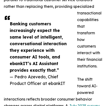
rather than replacing them, providing specialized
transactional
capabilities
Banking customers
that
increasingly expect the
transform
same level of intelligent,
how
conversational interaction
customers
they experience with
interact with
consumer AI tools, and
their financial
ebankIT’s AI Assistant
institutions.
provides exactly that.”
— Pedro Azevedo, Chief
The shift
Product Officer at ebankIT
toward AI-
powered
interactions reflects broader consumer behavior
changes across digital platforms. A
July 2025 survey