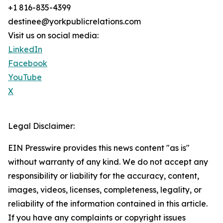
+1 816-835-4399
destinee@yorkpublicrelations.com
Visit us on social media:
LinkedIn
Facebook
YouTube
X
Legal Disclaimer:
EIN Presswire provides this news content "as is"
without warranty of any kind. We do not accept any
responsibility or liability for the accuracy, content,
images, videos, licenses, completeness, legality, or
reliability of the information contained in this article.
If you have any complaints or copyright issues