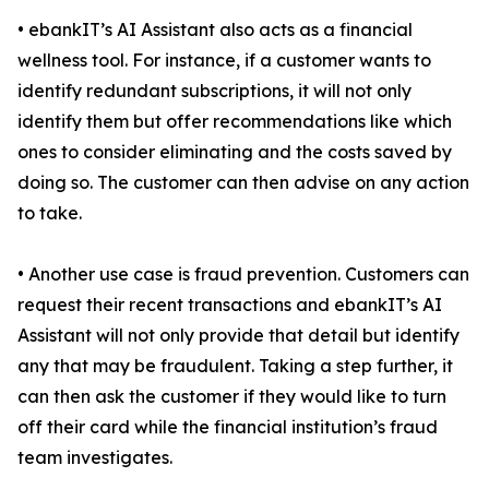
• ebankIT’s AI Assistant also acts as a financial
wellness tool. For instance, if a customer wants to
identify redundant subscriptions, it will not only
identify them but offer recommendations like which
ones to consider eliminating and the costs saved by
doing so. The customer can then advise on any action
to take.
• Another use case is fraud prevention. Customers can
request their recent transactions and ebankIT’s AI
Assistant will not only provide that detail but identify
any that may be fraudulent. Taking a step further, it
can then ask the customer if they would like to turn
off their card while the financial institution’s fraud
team investigates.