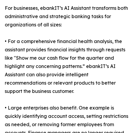
For businesses, ebankIT’s AI Assistant transforms both
administrative and strategic banking tasks for
organizations of all sizes:
• For a comprehensive financial health analysis, the
assistant provides financial insights through requests
like "Show me our cash flow for the quarter and
highlight any concerning patterns.” ebankIT’s AI
Assistant can also provide intelligent
recommendations or relevant products to better
support the business customer.
• Large enterprises also benefit. One example is
quickly identifying account access, setting restrictions
as needed, or removing former employees from
accounts. Finance managers are no longer required