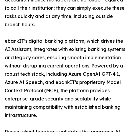
to call their institution; they can simply execute these
tasks quickly and at any time, including outside
branch hours.
ebankIT’s digital banking platform, which drives the
AI Assistant, integrates with existing banking systems
and legacy cores, ensuring smooth implementation
without disrupting current operations. Powered by a
robust tech stack, including Azure OpenAI GPT-4.1,
Azure AI Speech, and ebankIT’s proprietary Model
Context Protocol (MCP), the platform provides
enterprise-grade security and scalability while
maintaining compatibility with established banking
infrastructure.
Recent client feedback validates this approach. At