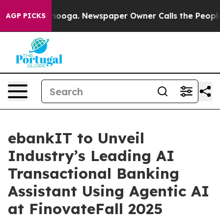
Chattanooga. Newspaper Owner Calls the People Abrup
AGP PICKS
ebankIT to Unveil
Industry’s Leading AI
Transactional Banking
Assistant Using Agentic AI
at FinovateFall 2025