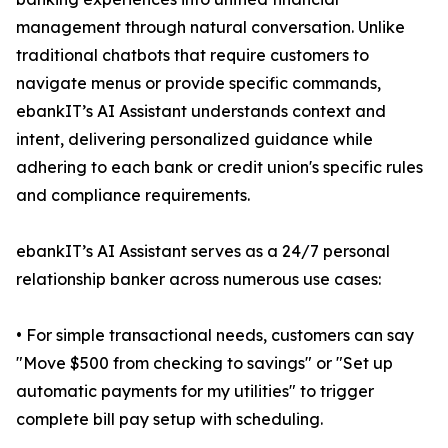
management through natural conversation. Unlike
traditional chatbots that require customers to
navigate menus or provide specific commands,
ebankIT’s AI Assistant understands context and
intent, delivering personalized guidance while
adhering to each bank or credit union's specific rules
and compliance requirements.
ebankIT’s AI Assistant serves as a 24/7 personal
relationship banker across numerous use cases:
• For simple transactional needs, customers can say
"Move $500 from checking to savings" or "Set up
automatic payments for my utilities" to trigger
complete bill pay setup with scheduling.