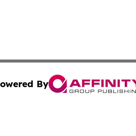
owered By
ubmit Press Release
Terms & Conditions
Copyright/DMCA
s Inc. dba Affinity Group Publishing & The Portugal Globe
Cookie Settings / Your Privacy Choices