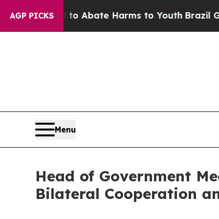
illion Fund to Abate Harms to Youth
Brazil Give
AGP PICKS
Menu
Head of Government Meet
Bilateral Cooperation a