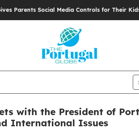
s Parents Social Media Controls for Their Kids. S
s with the President of Port
nd International Issues