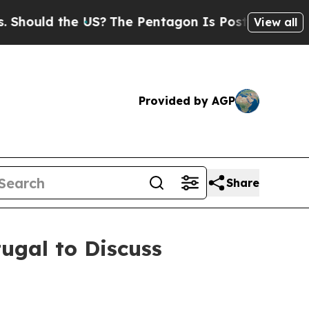
hould the US?
The Pentagon Is Posting Cryptic Bi
View all
Provided by AGP
Share
ugal to Discuss