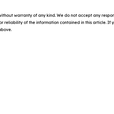
without warranty of any kind. We do not accept any responsib
r reliability of the information contained in this article. I
 above.