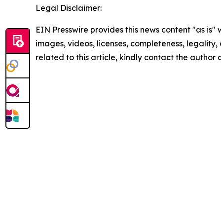
Legal Disclaimer:
EIN Presswire provides this news content "as is" 
images, videos, licenses, completeness, legality, o
related to this article, kindly contact the author