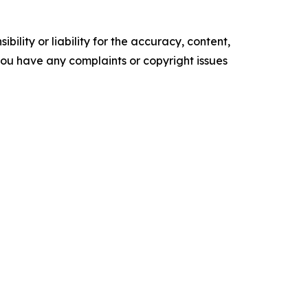
ility or liability for the accuracy, content,
f you have any complaints or copyright issues