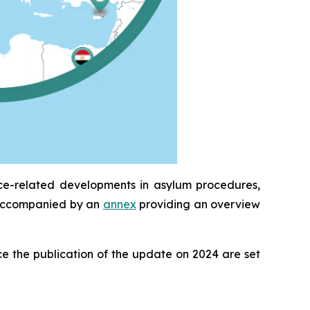
ice-related developments in asylum procedures,
is accompanied by an
annex
providing an overview
e the publication of the update on 2024 are set