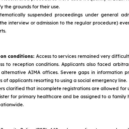
y the grounds for their use.
ematically suspended proceedings under general admini
the interview or admission to the regular procedure) eve
ts.
ion conditions:
Access to services remained very difficult
cess to reception conditions. Applicants also faced arbit
alternative AIMA offices. Severe gaps in information pr
s of applicants resorting to using a social emergency line.
ders clarified that incomplete registrations are allowed for
ister for primary healthcare and be assigned to a famil
nationwide.