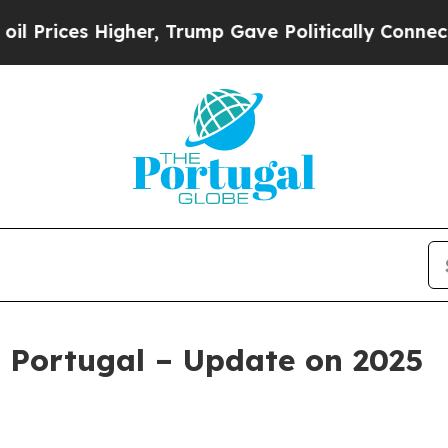
igher, Trump Gave Politically Connected oil Com
 Portugal – Update on 2025