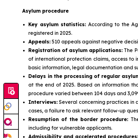
Asylum procedure
Key asylum statistics:
According to the Age
registered in 2025.
Appeals:
510 appeals against negative decisi
Registration of asylum applications:
The Po
of international protection claims, access t
basic information, legal documentation and su
Delays in the processing of regular asylu
at the end of 2025. Based on information tha
procedure varied between 104 days and 3,099
Interviews:
Several concerning practices in a
cases, a failure to ask relevant follow-up ques
Resumption of the border procedure:
The
including for vulnerable applicants.
Admissibility and accelerated procedures