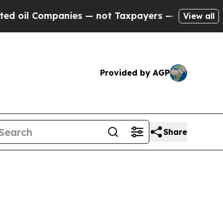
panies — not Taxpayers — the Chance to Cash in 
View all
Provided by AGP
Share