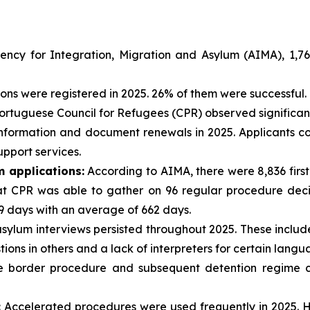
ncy for Integration, Migration and Asylum (AIMA), 1,765
ons were registered in 2025. 26% of them were successful.
rtuguese Council for Refugees (CPR) observed significant d
o information and document renewals in 2025. Applicants 
pport services.
m applications:
According to AIMA, there were 8,836 first
t CPR was able to gather on 96 regular procedure decisi
 days with an average of 662 days.
sylum interviews persisted throughout 2025. These include
tions in others and a lack of interpreters for certain langu
 border procedure and subsequent detention regime con
:
Accelerated procedures were used frequently in 2025. H