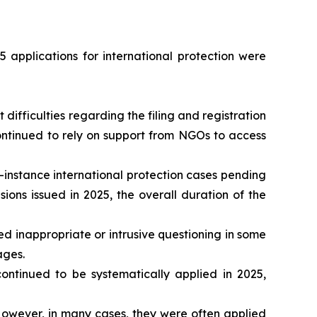
 applications for international protection were
ifficulties regarding the filing and registration
continued to rely on support from NGOs to access
-instance international protection cases pending
ons issued in 2025, the overall duration of the
d inappropriate or intrusive questioning in some
ages.
tinued to be systematically applied in 2025,
owever, in many cases, they were often applied