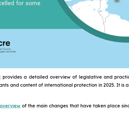
l
provides a detailed overview of legislative and pract
ants and content of international protection in 2025. It 
overview
of the main changes that have taken place sinc