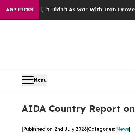
, it Didn’t
As war With Iran Drove oil Prices H
AGP PICKS
Menu
AIDA Country Report on
|
Published on: 2nd July 2026
|
Categories:
News
|