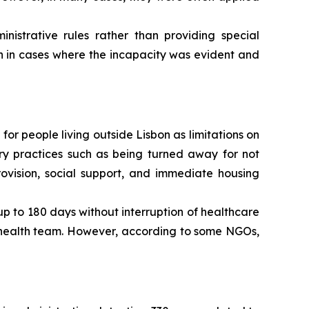
strative rules rather than providing special
n in cases where the incapacity was evident and
 for people living outside Lisbon as limitations on
rary practices such as being turned away for not
ovision, social support, and immediate housing
 up to 180 days without interruption of healthcare
y health team. However, according to some NGOs,