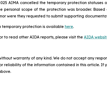
025 AIMA cancelled the temporary protection statuses of
he personal scope of the protection was broader. Based
n, nor were they requested to submit supporting documentat
 temporary protection is available
here
.
 to read other AIDA reports, please visit the
AIDA websit
without warranty of any kind. We do not accept any responsib
r reliability of the information contained in this article. I
 above.