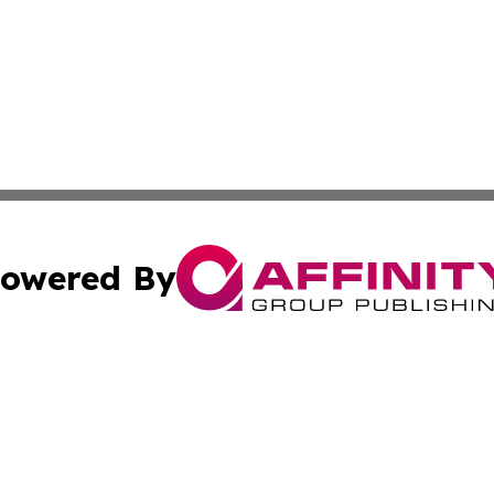
owered By
ubmit Press Release
Terms & Conditions
Copyright/DMCA
s Inc. dba Affinity Group Publishing & The Portugal Globe
Cookie Settings / Your Privacy Choices