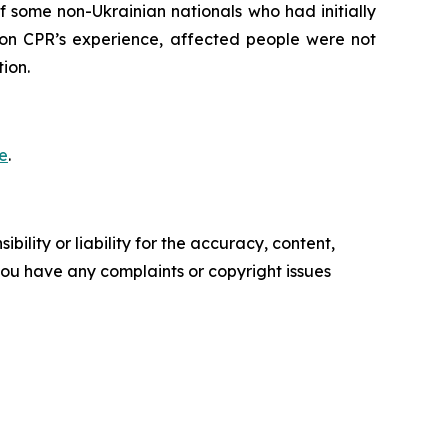
 some non-Ukrainian nationals who had initially
 on CPR’s experience, affected people were not
ion.
e
.
ility or liability for the accuracy, content,
f you have any complaints or copyright issues