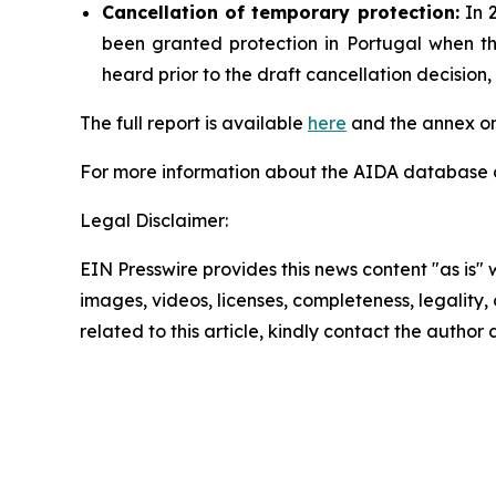
Cancellation
of temporary protection:
In 2
been granted protection in Portugal when t
heard prior to the draft cancellation decisio
The full report is available
here
and the annex on
For more information about the AIDA database or
Legal Disclaimer:
EIN Presswire provides this news content "as is" 
images, videos, licenses, completeness, legality, o
related to this article, kindly contact the author