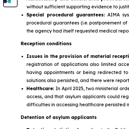
without sufficient supporting evidence to justif
Special procedural guarantees:
AIMA syst
procedural guarantees (i.e. postponement of 
the agency had itself requested medical repor
Reception conditions
Issues in the provision of material recept
registration of applications also limited ac
having appointments or being redirected to 
solutions also persisted, and there were report
Healthcare:
In April 2025, two ministerial or
access, and that asylum applicants could reg
difficulties in accessing healthcare persisted 
Detention of asylum applicants