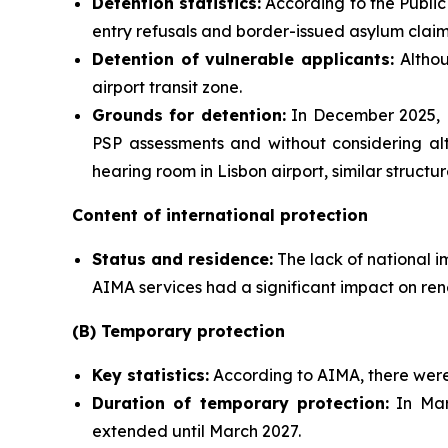
Detention statistics:
According to the Public 
entry refusals and border-issued asylum claim
Detention of vulnerable applicants:
Althou
airport transit zone.
Grounds for detention:
In December 2025, M
PSP assessments and without considering alt
hearing room in Lisbon airport, similar struct
Content of international protection
Status and residence:
The lack of national i
AIMA services had a significant impact on ren
(B) Temporary protection
Key statistics:
According to AIMA, there were 
Duration of temporary protection:
In Mar
extended until March 2027.