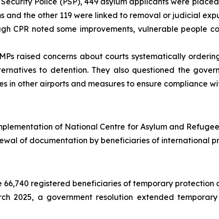
Security Police (PSP), 449 asylum applicants were placed 
s and the other 119 were linked to removal or judicial exp
gh CPR noted some improvements, vulnerable people cont
Ps raised concerns about courts systematically ordering
ernatives to detention. They also questioned the gover
ures in other airports and measures to ensure compliance wi
mplementation of National Centre for Asylum and Refugees
ewal of documentation by beneficiaries of international pr
66,740 registered beneficiaries of temporary protection a
ch 2025, a government resolution extended temporary p