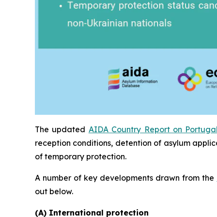
The updated
AIDA Country Report on Portuga
reception conditions, detention of asylum applic
of temporary protection.
A number of key developments drawn from the
out below.
(A) International protection