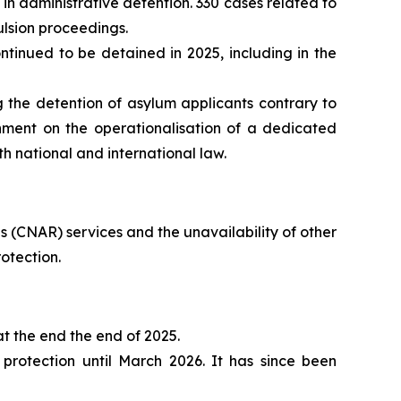
in administrative detention. 330 cases related to
ulsion proceedings.
inued to be detained in 2025, including in the
 the detention of asylum applicants contrary to
nment on the operationalisation of a dedicated
th national and international law.
 (CNAR) services and the unavailability of other
otection.
t the end the end of 2025.
rotection until March 2026. It has since been