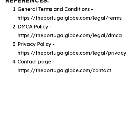
REFERENCES:
General Terms and Conditions -
https://theportugalglobe.com/legal/terms
DMCA Policy -
https://theportugalglobe.com/legal/dmca
Privacy Policy -
https://theportugalglobe.com/legal/privacy
Contact page -
https://theportugalglobe.com/contact