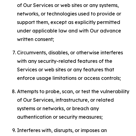
of Our Services or web sites or any systems,
networks, or technologies used to provide or
support them, except as explicitly permitted
under applicable law and with Our advance
written consent;
Circumvents, disables, or otherwise interferes
with any security-related features of the
Services or web sites or any features that
enforce usage limitations or access controls;
Attempts to probe, scan, or test the vulnerability
of Our Services, infrastructure, or related
systems or networks, or breach any
authentication or security measures;
Interferes with, disrupts, or imposes an