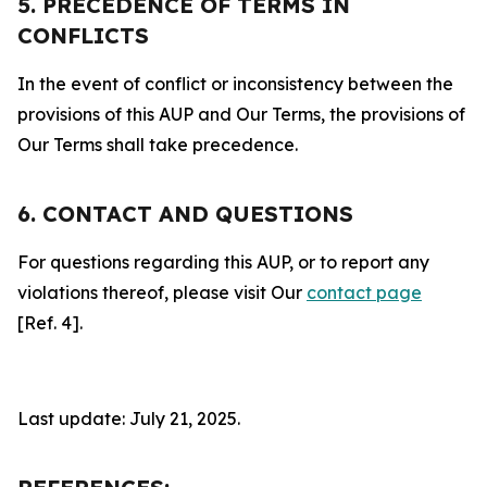
5. PRECEDENCE OF TERMS IN
CONFLICTS
In the event of conflict or inconsistency between the
provisions of this AUP and Our Terms, the provisions of
Our Terms shall take precedence.
6. CONTACT AND QUESTIONS
For questions regarding this AUP, or to report any
violations thereof, please visit Our
contact page
[Ref. 4].
Last update: July 21, 2025.