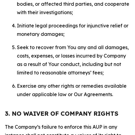
bodies, or affected third parties, and cooperate
with their investigations;
Initiate legal proceedings for injunctive relief or
monetary damages;
Seek to recover from You any and all damages,
costs, expenses, or losses incurred by Company
as a result of Your conduct, including but not
limited to reasonable attorneys’ fees;
Exercise any other rights or remedies available
under applicable law or Our Agreements.
3. NO WAIVER OF COMPANY RIGHTS
The Company’s failure to enforce this AUP in any