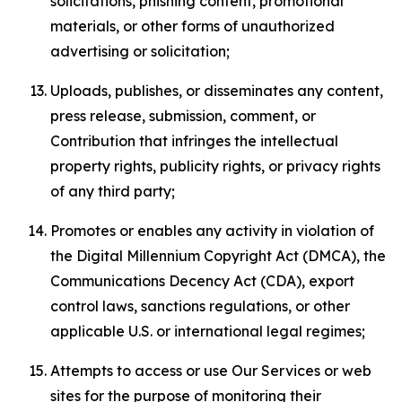
solicitations, phishing content, promotional
materials, or other forms of unauthorized
advertising or solicitation;
Uploads, publishes, or disseminates any content,
press release, submission, comment, or
Contribution that infringes the intellectual
property rights, publicity rights, or privacy rights
of any third party;
Promotes or enables any activity in violation of
the Digital Millennium Copyright Act (DMCA), the
Communications Decency Act (CDA), export
control laws, sanctions regulations, or other
applicable U.S. or international legal regimes;
Attempts to access or use Our Services or web
sites for the purpose of monitoring their