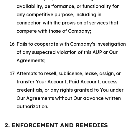
availability, performance, or functionality for
any competitive purpose, including in
connection with the provision of services that
compete with those of Company;
Fails to cooperate with Company’s investigation
of any suspected violation of this AUP or Our
Agreements;
Attempts to resell, sublicense, lease, assign, or
transfer Your Account, Paid Account, access
credentials, or any rights granted to You under
Our Agreements without Our advance written
authorization.
2. ENFORCEMENT AND REMEDIES