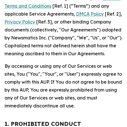
Terms and Conditions
[Ref. 1] (“Terms”) and any
applicable Service Agreements,
DMCA Policy
[Ref. 2],
Privacy Policy
[Ref. 3], or other binding Company
documents (collectively, "Our Agreements") adopted
by Newsmatics Inc. ("Company", "We", "Us", or "Our").
Capitalized terms not defined herein shall have the
meaning ascribed to them in Our Agreements.
By accessing or using any of Our Services or web
sites, You ("You", "Your", or "User") expressly agree to
comply with this AUP. If You do not agree to be bound
by this AUP, You are expressly prohibited from using
any of Our Services or web sites, and must
immediately discontinue all use.
1. PROHIBITED CONDUCT