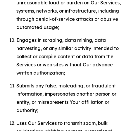
unreasonable load or burden on Our Services,
systems, networks, or infrastructure, including
through denial-of-service attacks or abusive
automated usage;
Engages in scraping, data mining, data
harvesting, or any similar activity intended to
collect or compile content or data from the
Services or web sites without Our advance
written authorization;
Submits any false, misleading, or fraudulent
information, impersonates another person or
entity, or misrepresents Your affiliation or
authority;
Uses Our Services to transmit spam, bulk