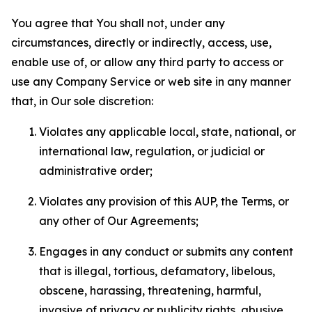
You agree that You shall not, under any
circumstances, directly or indirectly, access, use,
enable use of, or allow any third party to access or
use any Company Service or web site in any manner
that, in Our sole discretion:
Violates any applicable local, state, national, or
international law, regulation, or judicial or
administrative order;
Violates any provision of this AUP, the Terms, or
any other of Our Agreements;
Engages in any conduct or submits any content
that is illegal, tortious, defamatory, libelous,
obscene, harassing, threatening, harmful,
invasive of privacy or publicity rights, abusive,