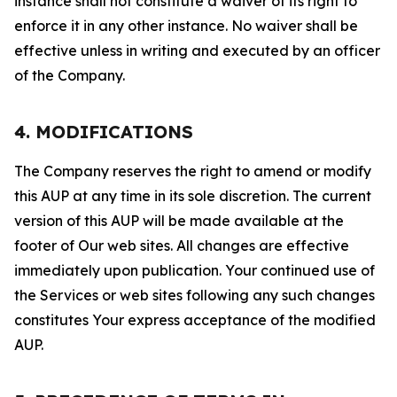
instance shall not constitute a waiver of its right to
enforce it in any other instance. No waiver shall be
effective unless in writing and executed by an officer
of the Company.
4. MODIFICATIONS
The Company reserves the right to amend or modify
this AUP at any time in its sole discretion. The current
version of this AUP will be made available at the
footer of Our web sites. All changes are effective
immediately upon publication. Your continued use of
the Services or web sites following any such changes
constitutes Your express acceptance of the modified
AUP.