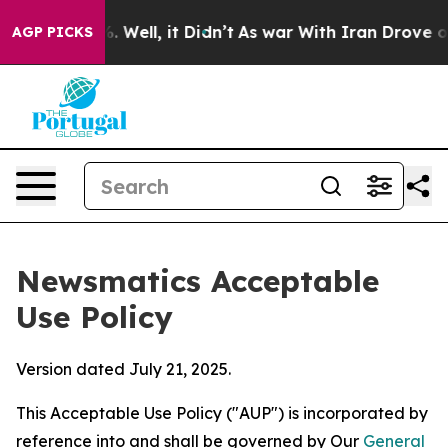
 40%. Well, it Didn’t
As war With Iran Drove oil Pric
AGP PICKS
Newsmatics Acceptable
Use Policy
Version dated July 21, 2025.
This Acceptable Use Policy ("AUP") is incorporated by
reference into and shall be governed by Our
General