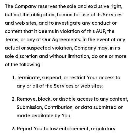
The Company reserves the sole and exclusive right,
but not the obligation, to monitor use of its Services
and web sites, and to investigate any conduct or
content that it deems in violation of this AUP, the
Terms, or any of Our Agreements. In the event of any
actual or suspected violation, Company may, in its
sole discretion and without limitation, do one or more
of the following:
Terminate, suspend, or restrict Your access to
any or all of the Services or web sites;
Remove, block, or disable access to any content,
Submission, Contribution, or data submitted or
made available by You;
Report You to law enforcement, regulatory