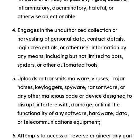
inflammatory, discriminatory, hateful, or
otherwise objectionable;
Engages in the unauthorized collection or
harvesting of personal data, contact details,
login credentials, or other user information by
any means, including but not limited to bots,
spiders, or other automated tools;
Uploads or transmits malware, viruses, Trojan
horses, keyloggers, spyware, ransomware, or
any other malicious code or device designed to
disrupt, interfere with, damage, or limit the
functionality of any software, hardware, data,
or telecommunications equipment;
Attempts to access or reverse engineer any part